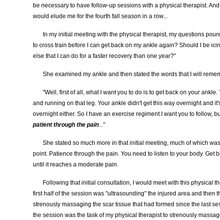
be necessary to have follow-up sessions with a physical therapist. And
would elude me for the fourth fall season in a row...
In my initial meeting with the physical therapist, my questions pour
to cross train before I can get back on my ankle again? Should I be icin
else that I can do for a faster recovery than one year?"
She examined my ankle and then stated the words that I will remem
"Well, first of all, what I want you to do is to get back on your ankle
and running on that leg. Your ankle didn't get this way overnight and it
overnight either. So I have an exercise regiment I want you to follow, b
patient through the pain
..."
She stated so much more in that initial meeting, much of which was m
point. Patience through the pain. You need to listen to your body. Get 
until it reaches a moderate pain.
Following that initial consultation, I would meet with this physical 
first half of the session was "ultrasounding" the injured area and then t
strenously massaging the scar tissue that had formed since the last se
the session was the task of my physical therapist to strenously massa