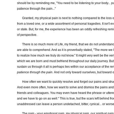
should be by reminding me, "You need to be listening to your body... pa
patience through the pain..."
Granted, my physical pain is next to nothing compared to the loss of
from a loved one, or a wide assortment of personal tragedies. It isn't e
or state. But, for me, the experience has been an oddly refreshing rem
of perspective.
There is so much more of Life, my friend, that we do not understa
are able to comprehend. And as it is proverbally stated, "The more we
to realize how much we truly do not know." It might very well be the ve
which we are born and must befriend throughout our daily journey. But 
sustain us through it all is perhaps lies within our acceptance of the r
patience through the pain.
And not only toward ourselves, but toward 
How often we want to quickly resolve and forget our pains and stru
And even more often, how we want to solve and dismiss the pains and s
friends and colleagues. You may even have heard the phrase or uttered 
and we have to go on as well." This is true, but the scars left behind f
unaddressed can leave a person undetached, bitter, cynical... or worse.
The pain - your emotional pain, my physical pain, our spiritual pain -