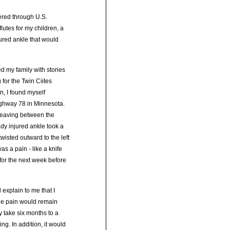
tered through U.S.
lutes for my children, a
jured ankle that would
d my family with stories
 for the Twin Ciites
, I found myself
Highway 78 in Minnesota.
 Weaving between the
dy injured ankle took a
wisted outward to the left
as a pain - like a knife
 for the next week before
 explain to me that I
the pain would remain
y take six months to a
ing. In addition, it would