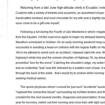
Returning from a late June high-altitude climb in Ecuador
, I en
Customs with a variety of trinkets and souvenirs; an assortment of pan f
handcrafted necklace and local chocolate for my wife and a slightly in
soon come to be a gift unto myself.
Following a lull during the Fourth of July Weekend in which I regale
from the Equator, I hit the road once again to begin my delayed training
Marathon scheduled in October. On an early morning weekend long run
successful in avoiding a head-on collision with the regular traffic on 
Yet in my attempt to avoid such an accident, I stepped right into one.
highway's white line and the uneven shoulder of Highway 78, my alrea
proverbial "turn for the worst." Catching the shoulder's edge, my ankle t
and an unfamiliar "pop" was felt, followed by a sudden rush of pain. It w
through the back of the ankle - that I would try to endure while running
seeking medical advice.
The sports physician whom I consult for just such "accidents" would
"ruptured the connective tissue" surrounding my Achilles tendon and 
constant for the next several months. Diagnosis and prescription: It ma
year for recovery; switch out from running and cross train with light cycl