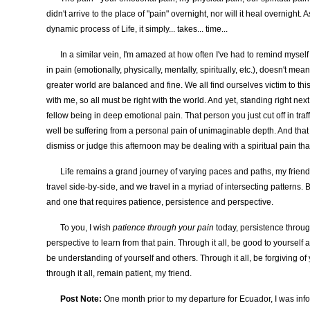
didn't arrive to the place of "pain" overnight, nor will it heal overnight. 
dynamic process of Life, it simply... takes... time...
In a similar vein, I'm amazed at how often I've had to remind myself
in pain (emotionally, physically, mentally, spiritually, etc.), doesn't mea
greater world are balanced and fine. We all find ourselves victim to this
with me, so all must be right with the world. And yet, standing right next
fellow being in deep emotional pain. That person you just cut off in tra
well be suffering from a personal pain of unimaginable depth. And tha
dismiss or judge this afternoon may be dealing with a spiritual pain that
Life remains a grand journey of varying paces and paths, my friend
travel side-by-side, and we travel in a myriad of intersecting patterns. 
and one that requires patience, persistence and perspective.
To you, I wish
patience through your pain
today, persistence throu
perspective to learn from that pain. Through it all, be good to yourself a
be understanding of yourself and others. Through it all, be forgiving of
through it all, remain patient, my friend.
Post Note:
One month prior to my departure for Ecuador, I was inf