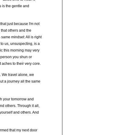
As is the gentle and
 that just because I'm not
n that others and the
 same mindset: All is right
 to us, unsuspecting, is a
ffic this morning may very
t person you shun or
 aches to their very core.
. We travel alone, we
But a journey all the same
gh your tomorrow and
nd others. Through it all,
 yourself and others. And
ormed that my next door