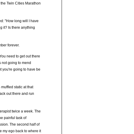
 the Twin Cities Marathon
ed: "How long will I have
g it? Is there anything
ber forever.
. You need to get out there
's not going to mend
ut you're going to have be
uffled static at that
back out there and run
therapist twice a week. The
he painful task of
ssion. The second half of
ge my ego back to where it