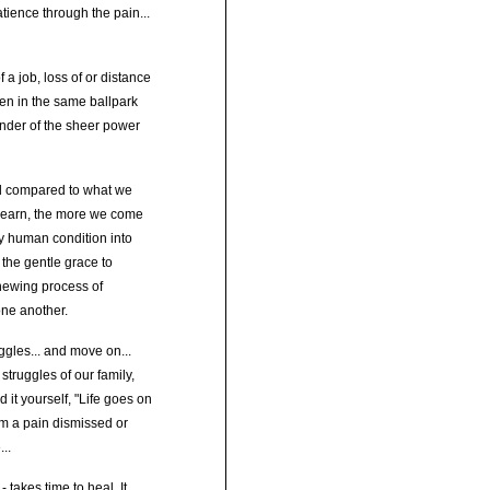
tience through the pain...
 a job, loss of or distance
ven in the same ballpark
inder of the sheer power
nd compared to what we
 learn, the more we come
ry human condition into
the gentle grace to
enewing process of
one another.
ggles... and move on...
truggles of our family,
it yourself, "Life goes on
rom a pain dismissed or
..
 takes time to heal. It