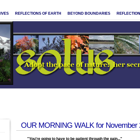
IVES
REFLECTIONS OF EARTH
BEYOND BOUNDARIES
REFLECTION
OUR MORNING WALK for November 2
"You're going to have to be patient through the pain..."