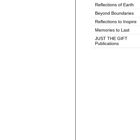
Reflections of Earth
Beyond Boundaries
Reflections to Inspire
Memories to Last
JUST THE GIFT
Publications