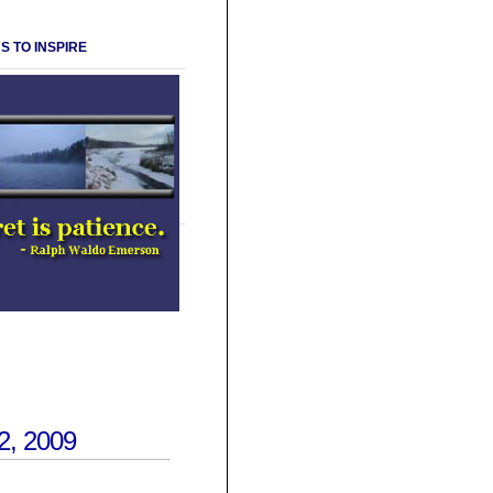
S TO INSPIRE
, 2009