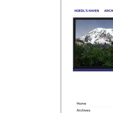
HOEDL'S HAVEN
ARCH
Home
Archives